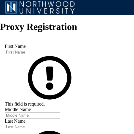
Proxy Registration
First Name
This field is required.
Middle Name
Last Name