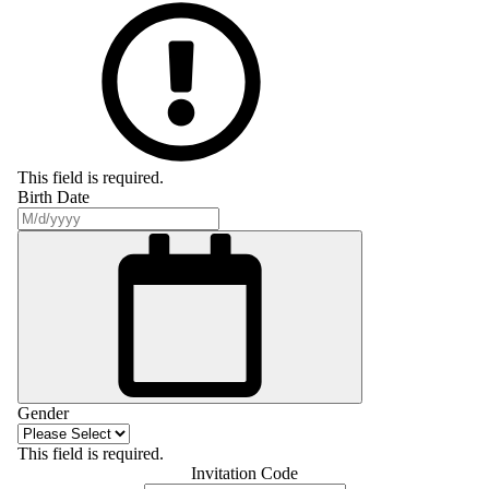
This field is required.
Birth Date
Gender
This field is required.
Invitation Code