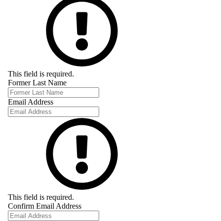
This field is required.
Former Last Name
Email Address
This field is required.
Confirm Email Address